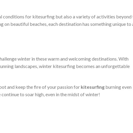
 conditions for kitesurfing but also a variety of activities beyond
ing on beautiful beaches, each destination has something unique to
challenge winter in these warm and welcoming destinations. With
stunning landscapes, winter kitesurfing becomes an unforgettable
spot and keep the fire of your passion for
kitesurfing
burning even
continue to soar high, even in the midst of winter!