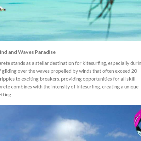
Wind and Waves Paradise
rete stands as a stellar destination for kitesurfing, especially duri
of gliding over the waves propelled by winds that often exceed 20
ipples to exciting breakers, providing opportunities for all skill
ete combines with the intensity of kitesurfing, creating a unique
tting.