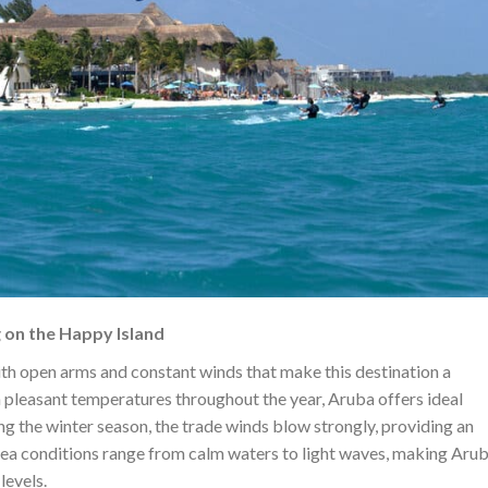
 on the Happy Island
th open arms and constant winds that make this destination a
h pleasant temperatures throughout the year, Aruba offers ideal
ing the winter season, the trade winds blow strongly, providing an
 sea conditions range from calm waters to light waves, making Arub
levels.