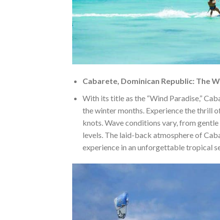
Cabarete, Dominican Republic: The 
With its title as the “Wind Paradise,” Caba
the winter months. Experience the thrill 
knots. Wave conditions vary, from gentle r
levels. The laid-back atmosphere of Cabar
experience in an unforgettable tropical se