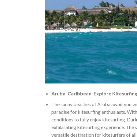
Aruba, Caribbean: Explore Kitesurfing
The sunny beaches of Aruba await you wi
paradise for kitesurfing enthusiasts. Wit
conditions to fully enjoy kitesurfing. Dur
exhilarating kitesurfing experience. The
versatile destination for kitesurfers of all 