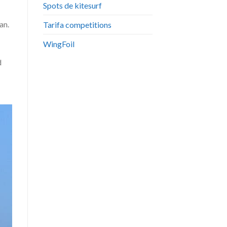
Spots de kitesurf
an.
Tarifa competitions
WingFoil
d