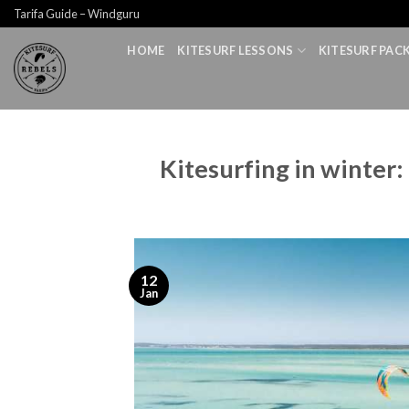
Skip
Tarifa Guide – Windguru
to
HOME
KITESURF LESSONS
KITESURF PAC
content
Kitesurfing in winter:
12
Jan