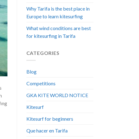
Why Tarifa is the best place in
Europe to learn kitesurfing
What wind conditions are best
for kitesurfing in Tarifa
CATEGORIES
Blog
Competitions
s
GKA KITE WORLD NOTICE
h
fing
Kitesurf
Kitesurf for beginners
Que hacer en Tarifa