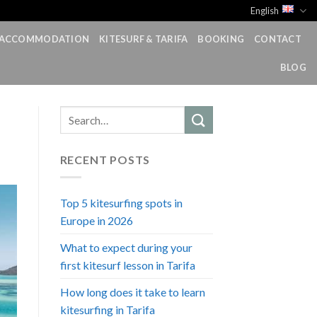
English
ACCOMMODATION
KITESURF & TARIFA
BOOKING
CONTACT
BLOG
RECENT POSTS
Top 5 kitesurfing spots in
Europe in 2026
What to expect during your
first kitesurf lesson in Tarifa
How long does it take to learn
kitesurfing in Tarifa