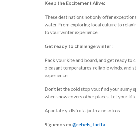
Keep the Excitement Alive:
These destinations not only offer exceptional
water. From exploring local culture to relax
to your winter experience.
Get ready to challenge winter:
Pack your kite and board, and get ready to 
pleasant temperatures, reliable winds, and 
experience.
Don’t let the cold stop you; find your sunny 
when snow covers other places. Let your kite 
Apuntate y disfruta junto a nosotros.
Siguenos en
@rebels_tarifa