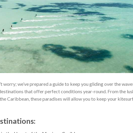
’t worry; we’ve prepared a guide to keep you gliding over the wave
destinations that offer perfect conditions year-round. From the lus
the Caribbean, these paradises will allow you to keep your kitesur
stinations
: