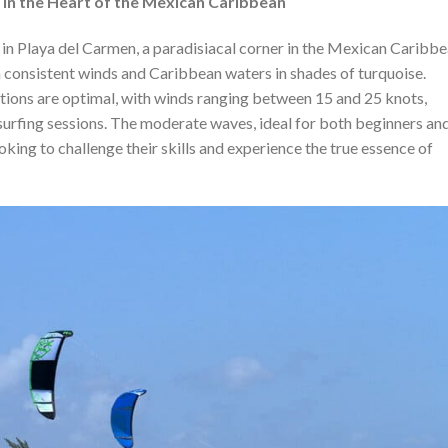
 in the Heart of the Mexican Caribbean
 in Playa del Carmen, a paradisiacal corner in the Mexican Caribbe
h consistent winds and Caribbean waters in shades of turquoise.
tions are optimal, with winds ranging between 15 and 25 knots,
esurfing sessions. The moderate waves, ideal for both beginners an
ooking to challenge their skills and experience the true essence of