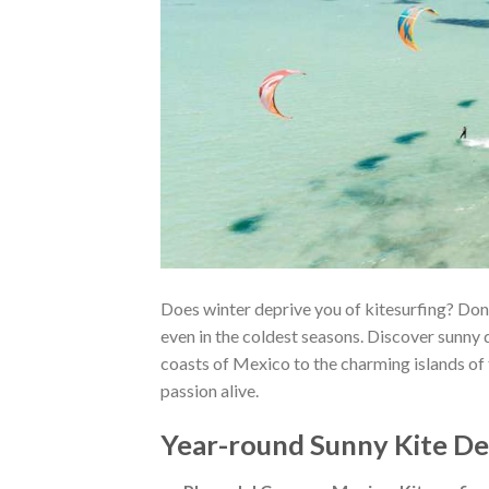
Does winter deprive you of kitesurfing? Don
even in the coldest seasons. Discover sunny 
coasts of Mexico to the charming islands of 
passion alive.
Year-round Sunny Kite De