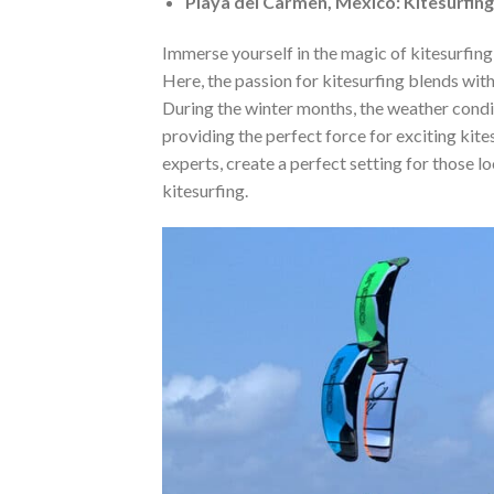
Playa del Carmen, Mexico: Kitesurfing
Immerse yourself in the magic of kitesurfing
Here, the passion for kitesurfing blends wit
During the winter months, the weather condi
providing the perfect force for exciting kit
experts, create a perfect setting for those l
kitesurfing.