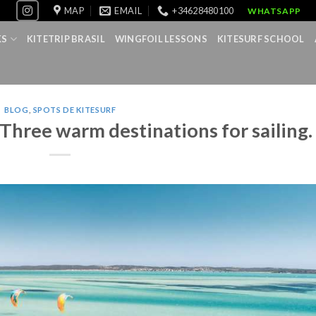
MAP
EMAIL
+34628480100
WHATSAPP
KS
KITETRIP BRASIL
WINGFOIL LESSONS
KITESURF SCHOOL
BLOG
,
SPOTS DE KITESURF
 Three warm destinations for sailing.